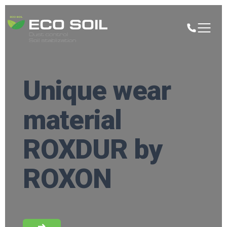
Unique wear
material
ROXDUR by
ROXON