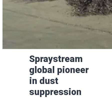
Spraystream
glob­al pion­eer
in dust
suppression