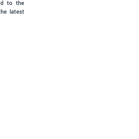
ed to the
he latest