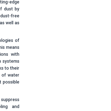
ting-edge
f dust by
 dust-free
as well as
logies of
This means
ions with
on systems
s to their
 of water
t possible
 suppress
ling and