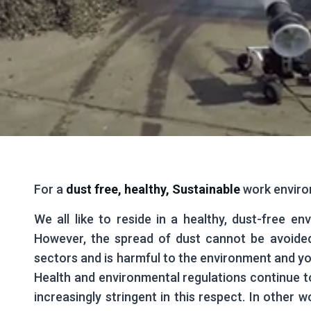
For a
dust free,
healthy, Sustainable
work envir
We all like to reside in a healthy, dust-free en
However, the spread of dust cannot be avoide
sectors and is harmful to the environment and yo
Health and environmental regulations continue 
increasingly stringent in this respect. In other w