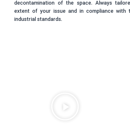
decontamination of the space. Always tailor
extent of your issue and in compliance with t
industrial standards.