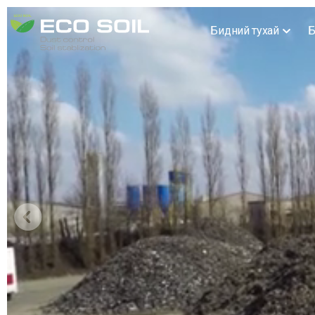
Бидний тухай
Б