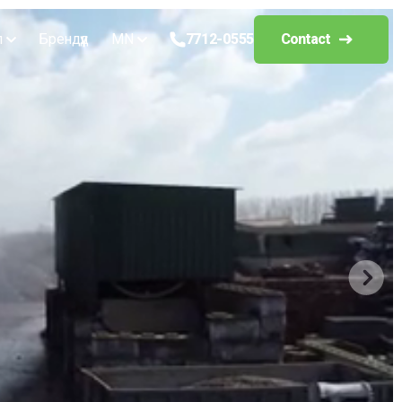
л
Брендүүд
MN
7712-0555
Contact