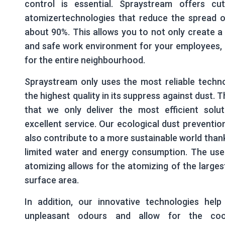
control is essential. Spraystream offers cut
atomizertechnologies that reduce the spread o
about 90%. This allows you to not only create a
and safe work environment for your employees, 
for the entire neighbourhood.
Spraystream only uses the most reliable techno
the highest quality in its suppress against dust. 
that we only deliver the most efficient solut
excellent service. Our ecological dust preventi
also contribute to a more sustainable world thank
limited water and energy consumption. The use
atomizing allows for the atomizing of the larges
surface area.
In addition, our innovative technologies help
unpleasant odours and allow for the coo