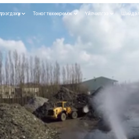
үтээгдэхүүн
Тоног төхөөрөмж
Үйлчилгээ
Шийдэ