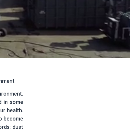
onment
vironment.
d in some
ur health.
to become
ords: dust