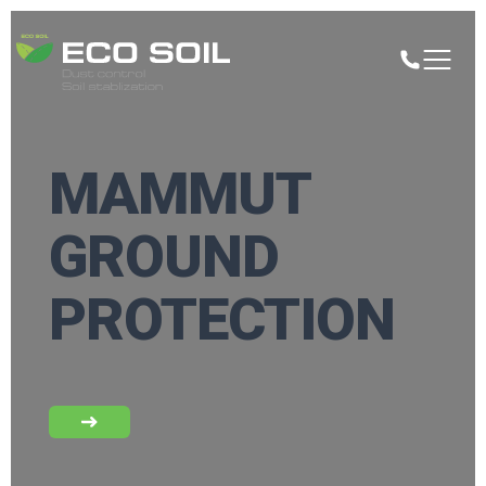
MAMMUT
GROUND
PROTECTION