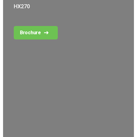
HX270
Brochure