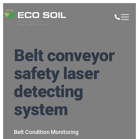
Belt conveyor
safety laser
detecting
system
Belt Condition Monitoring