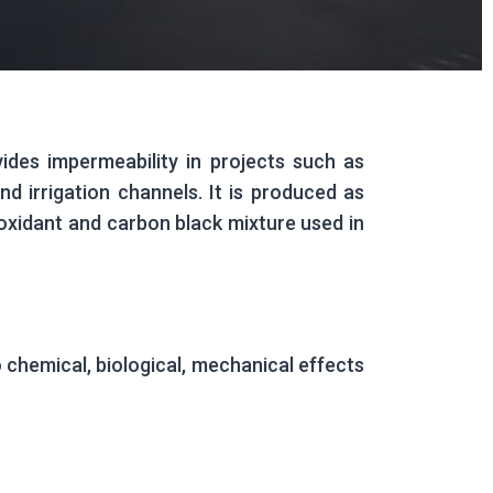
des impermeability in projects such as
d irrigation channels. It is produced as
tioxidant and carbon black mixture used in
o chemical, biological, mechanical effects