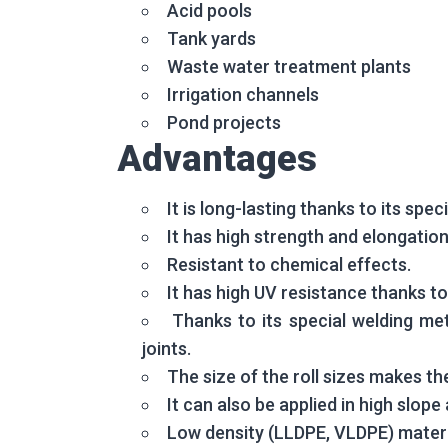
Acid pools
Tank yards
Waste water treatment plants
Irrigation channels
Pond projects
Advantages
It is long-lasting thanks to its spe
It has high strength and elongation
Resistant to chemical effects.
It has high UV resistance thanks to
Thanks to its special welding met
joints.
The size of the roll sizes makes the
It can also be applied in high slop
Low density (LLDPE, VLDPE) materia