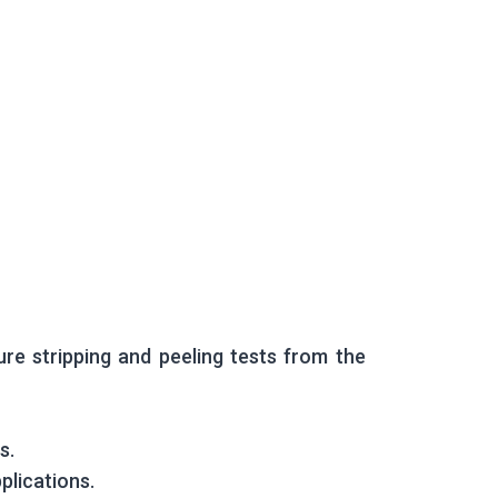
ure stripping and peeling tests from the
s.
plications.