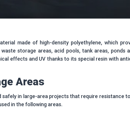
rial made of high-density polyethylene, which provi
 waste storage areas, acid pools, tank areas, ponds an
ical effects and UV thanks to its special resin with an
age Areas
 safely in large-area projects that require resistance t
s used in the following areas.