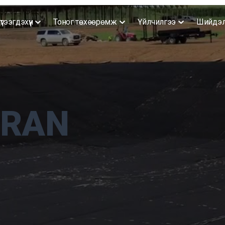
үтээгдэхүүн
Тоног төхөөрөмж
Үйлчилгээ
Шийдэ
RAN