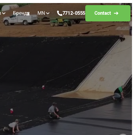
л
Брендүүд
MN
7712-0555
Contact