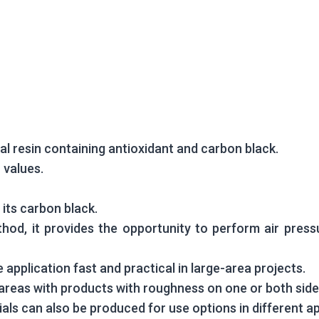
cial resin containing antioxidant and carbon black.
 values.
 its carbon black.
hod, it provides the opportunity to perform air press
 application fast and practical in large-area projects.
e areas with products with roughness on one or both side
ls can also be produced for use options in different ap