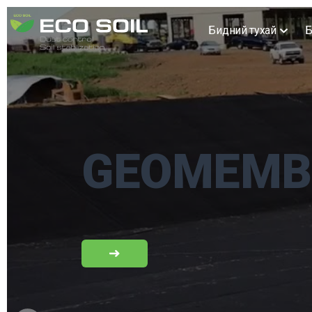
Бидний тухай
Б
GEOMEMB