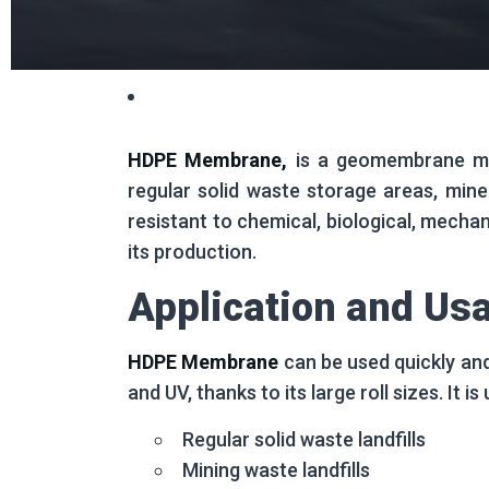
HDPE Membrane,
is a geomembrane mate
regular solid waste storage areas, mine
resistant to chemical, biological, mechan
its production.
Application and Us
HDPE Membrane
can be used quickly and
and UV, thanks to its large roll sizes. It i
Regular solid waste landfills
Mining waste landfills