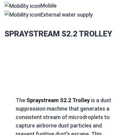
Mobile
External water supply
SPRAYSTREAM S2.2 TROLLEY
The
Spraystream S2.2 Trolley
is a dust
suppression machine that generates a
consistent stream of microdroplets to
capture airborne dust particles and
prevent fugitive dust's escape. This