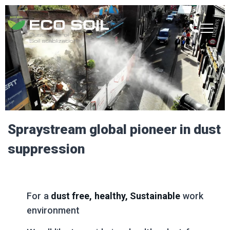
Spraystream glob­al pion­eer in dust
suppression
For a
dust free,
healthy, Sustainable
work
environment