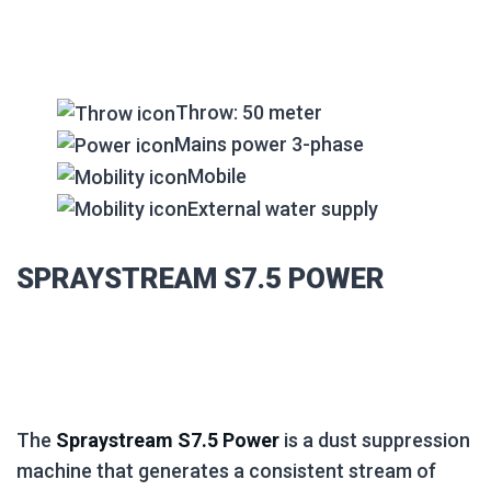
Throw: 50 meter
Mains power 3-phase
Mobile
External water supply
SPRAYSTREAM S7.5 POWER
The
Spraystream S7.5 Power
is a dust suppression
machine that generates a consistent stream of