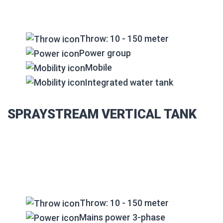
Throw: 10 - 150 meter
Power group
Mobile
Integrated water tank
SPRAYSTREAM VERTICAL TANK
Throw: 10 - 150 meter
Mains power 3-phase