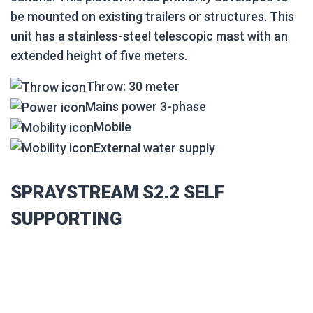
be mounted on existing trailers or structures. This
unit has a stainless-steel telescopic mast with an
extended height of five meters.
Throw: 30 meter
Mains power 3-phase
Mobile
External water supply
SPRAYSTREAM S2.2 SELF
SUPPORTING