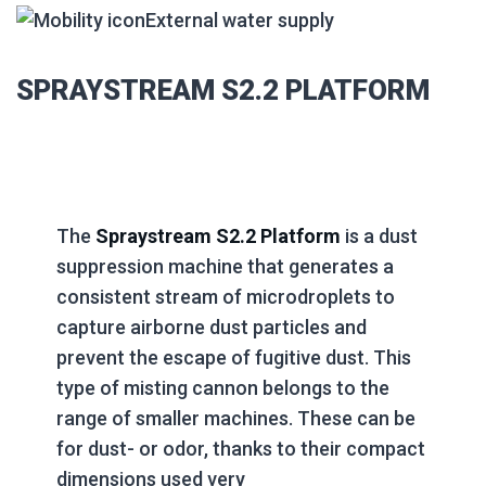
External water supply
SPRAYSTREAM S2.2 PLATFORM
The
Spraystream S2.2 Platform
is a dust
suppression machine that generates a
consistent stream of microdroplets to
capture airborne dust particles and
prevent the escape of fugitive dust. This
type of misting cannon belongs to the
range of smaller machines. These can be
for dust- or odor, thanks to their compact
dimensions used very