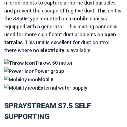
microdroplets to capture airborne dust particles
and prevent the escape of fugitive dust. This unit is
the SS50i-type mounted on a
mobile
chassis
equipped with a generator. This misting cannon is
used for more significant dust problems on
open
terrains
. This unit is excellent for dust control
there where no
electricity
is available.
Throw: 50 meter
Power group
Mobile
External water supply
SPRAYSTREAM S7.5 SELF
SUPPORTING