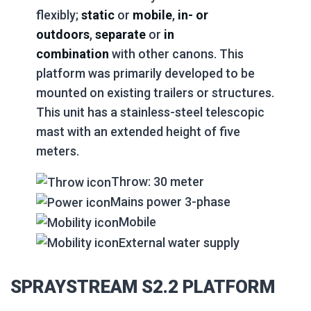
flexibly;
static
or
mobile
,
in- or
outdoors
,
separate
or
in
combination
with other canons. This
platform was primarily developed to be
mounted on existing trailers or structures.
This unit has a stainless-steel telescopic
mast with an extended height of five
meters.
Throw: 30 meter
Mains power 3-phase
Mobile
External water supply
SPRAYSTREAM S2.2 PLATFORM