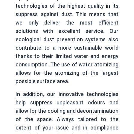
technologies of the highest quality in its
suppress against dust. This means that
we only deliver the most efficient
solutions with excellent service. Our
ecological dust prevention systems also
contribute to a more sustainable world
thanks to their limited water and energy
consumption. The use of water atomizing
allows for the atomizing of the largest
possible surface area.
In addition, our innovative technologies
help suppress unpleasant odours and
allow for the cooling and decontamination
of the space. Always tailored to the
extent of your issue and in compliance