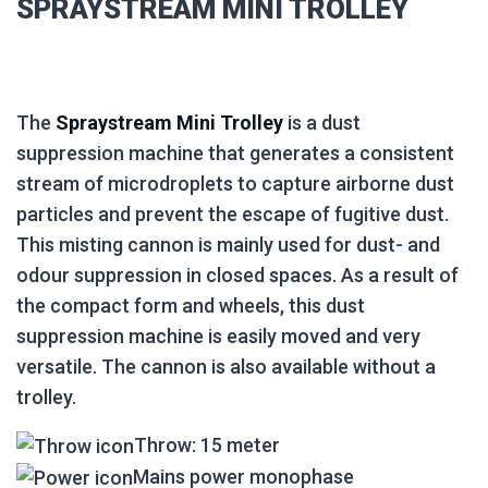
SPRAYSTREAM MINI TROLLEY
The
Spraystream Mini Trolley
is a dust
suppression machine that generates a consistent
stream of microdroplets to capture airborne dust
particles and prevent the escape of fugitive dust.
This misting cannon is mainly used for dust- and
odour suppression in closed spaces. As a result of
the compact form and wheels, this dust
suppression machine is easily moved and very
versatile. The cannon is also available without a
trolley.
Throw: 15 meter
Mains power monophase