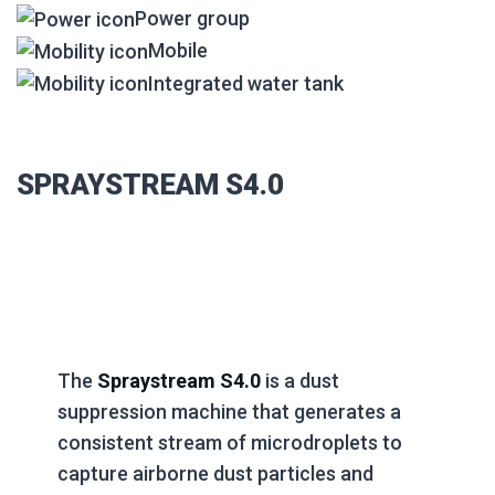
Power group
Mobile
Integrated water tank
SPRAYSTREAM S4.0
The
Spraystream S4.0
is a dust
suppression machine that generates a
consistent stream of microdroplets to
capture airborne dust particles and