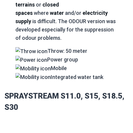
terrains
or
closed
spaces
where
water
and/or
electricity
supply
is difficult. The ODOUR version was
developed especially for the suppression
of odour problems.
Throw: 50 meter
Power group
Mobile
Integrated water tank
SPRAYSTREAM S11.0, S15, S18.5,
S30