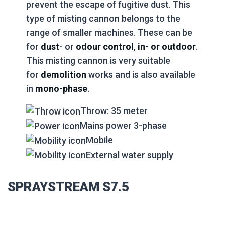
prevent the escape of fugitive dust. This
type of misting cannon belongs to the
range of smaller machines. These can be
for
dust
- or
odour control
,
in- or outdoor
.
This misting cannon is very suitable
for
demolition
works and is also available
in
mono-phase
.
Throw: 35 meter
Mains power 3-phase
Mobile
External water supply
SPRAYSTREAM S7.5