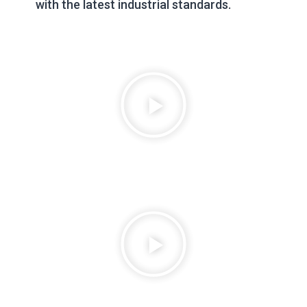
with the latest industrial standards.