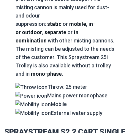
misting cannon is mainly used for dust-
and odour
suppression:
static
or
mobile
,
in-
or
outdoor
,
separate
or
in
combination
with other misting cannons.
The misting can be adjusted to the needs
of the customer. This Spraystream 25i
Trolley is also available without a trolley
and in
mono-phase
.
Throw: 25 meter
Mains power monophase
Mobile
External water supply
SPRAYSTREAM S2.2 CART SINGLE