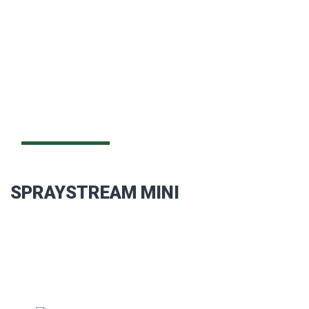
SPRAYSTREAM MINI