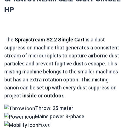
HP
The
Spraystream S2.2 Single Cart
is a dust
suppression machine that generates a consistent
stream of microdroplets to capture airborne dust
particles and prevent fugitive dust's escape. This
misting machine belongs to the smaller machines
but has an extra rotation option. This misting
canon can be set up with every dust suppression
project
inside
or
outdoor.
Throw: 25 meter
Mains power 3-phase
Fixed