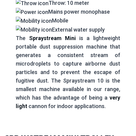
Throw: 10 meter
Mains power monophase
Mobile
External water supply
The
Spraystream Mini
is a lightweight
portable dust suppression machine that
generates a consistent stream of
microdroplets to capture airborne dust
particles and to prevent the escape of
fugitive dust. The Spraystream 10 is the
smallest machine available in our range,
which has the advantage of being a
very
light
cannon for indoor applications.