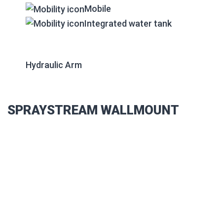
Mobile
Integrated water tank
Hydraulic Arm
SPRAYSTREAM WALLMOUNT