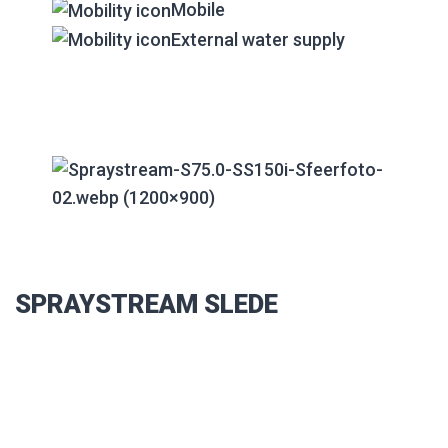
Mobile
External water supply
SPRAYSTREAM SLEDE