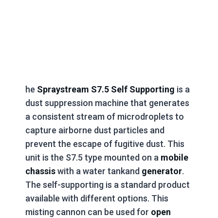
he
Spraystream S7.5 Self Supporting
is a
dust suppression machine that generates
a consistent stream of microdroplets to
capture airborne dust particles and
prevent the escape of fugitive dust. This
unit is the S7.5 type mounted on a
mobile
chassis
with a water tankand
generator
.
The self-supporting is a standard product
available with different options. This
misting cannon can be used for
open