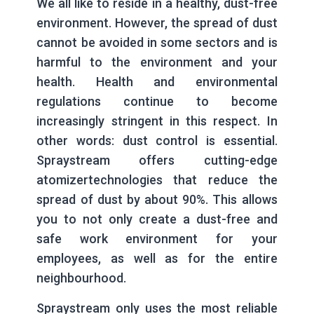
We all like to reside in a healthy, dust-free
environment. However, the spread of dust
cannot be avoided in some sectors and is
harmful to the environment and your
health. Health and environmental
regulations continue to become
increasingly stringent in this respect. In
other words: dust control is essential.
Spraystream offers cutting-edge
atomizertechnologies that reduce the
spread of dust by about 90%. This allows
you to not only create a dust-free and
safe work environment for your
employees, as well as for the entire
neighbourhood.
Spraystream only uses the most reliable