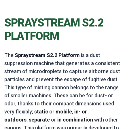
SPRAYSTREAM S2.2
PLATFORM
The
Spraystream S2.2 Platform
is a dust
suppression machine that generates a consistent
stream of microdroplets to capture airborne dust
particles and prevent the escape of fugitive dust.
This type of misting cannon belongs to the range
of smaller machines. These can be for dust- or
odor, thanks to their compact dimensions used
very flexibly;
static
or
mobile
,
in- or
outdoors
,
separate
or
in combination
with other
canons. This platform was primarily developed to