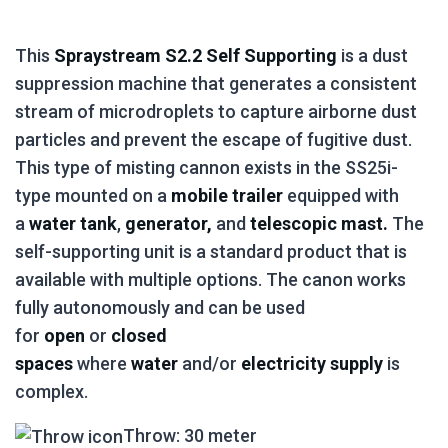
This
Spraystream S2.2 Self Supporting
is a dust
suppression machine that generates a consistent
stream of microdroplets to capture airborne dust
particles and prevent the escape of fugitive dust.
This type of misting cannon exists in the SS25i-
type mounted on a
mobile trailer
equipped with
a
water tank
,
generator,
and
telescopic mast.
The
self-supporting unit is a standard product that is
available with multiple options. The canon works
fully autonomously and can be used
for
open
or
closed
spaces
where
water
and/or
electricity supply
is
complex.
Throw: 30 meter