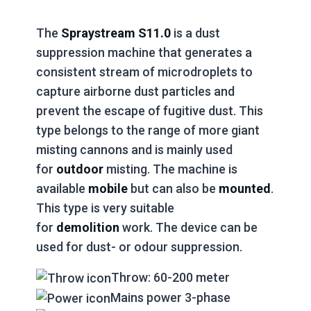
The
Spraystream S11.0
is a dust
suppression machine that generates a
consistent stream of microdroplets to
capture airborne dust particles and
prevent the escape of fugitive dust. This
type belongs to the range of more giant
misting cannons and is mainly used
for
outdoor
misting. The machine is
available
mobile
but can also be
mounted
.
This type is very suitable
for
demolition
work. The device can be
used for dust- or odour suppression.
Throw: 60-200 meter
Mains power 3-phase