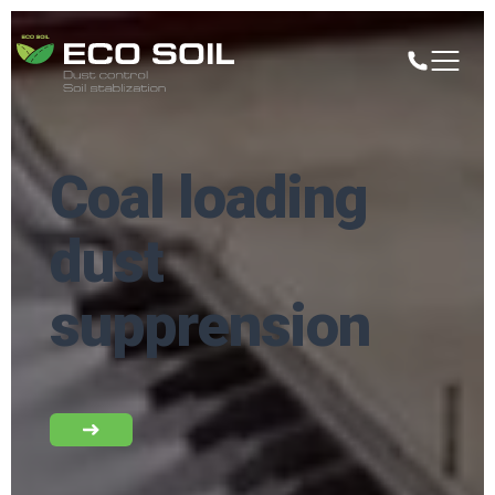
Coal loading
dust
supprension