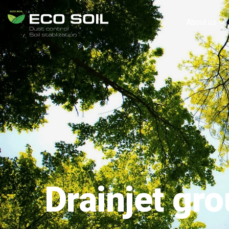
About us
Drainjet gr