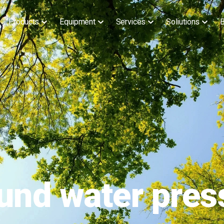
Products
Equipment
Services
Soliutions
B
ound water pres