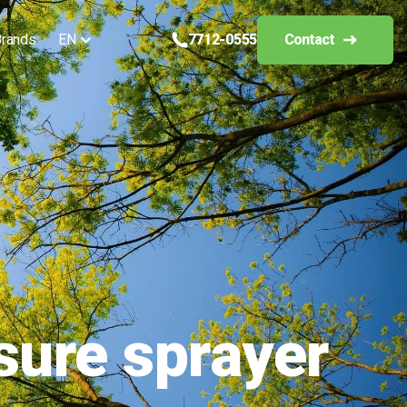
rands
EN
7712-0555
Contact
sure sprayer