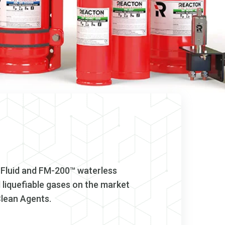
 Fluid and FM-200™ waterless
liquefiable gases on the market
Clean Agents.