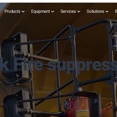
Products
Equipment
Services
Soliutions
B
re system