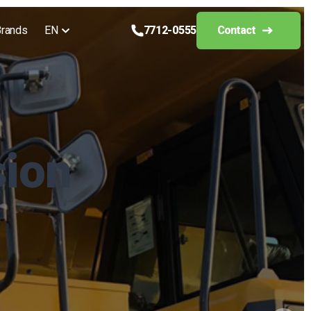
rands
EN
7712-0555
Contact