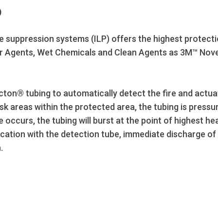
)
re suppression systems (ILP) offers the highest protectio
der Agents, Wet Chemicals and Clean Agents as 3M™ Nove
cton® tubing to automatically detect the fire and actua
 risk areas within the protected area, the tubing is pres
 occurs, the tubing will burst at the point of highest he
cation with the detection tube, immediate discharge of 
.