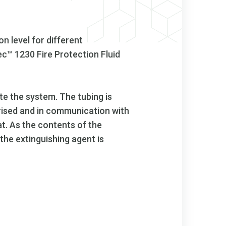
n level for different
c™ 1230 Fire Protection Fluid
te the system. The tubing is
surised and in communication with
at. As the contents of the
the extinguishing agent is