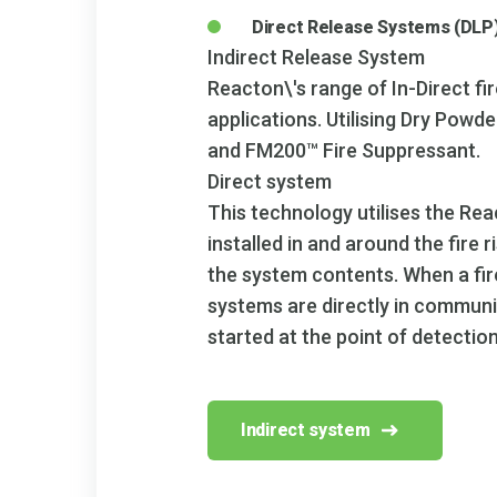
Direct Release Systems (DLP
Indirect Release System
Reacton\'s range of In-Direct fi
applications. Utilising Dry Pow
and FM200™ Fire Suppressant.
Direct system
This technology utilises the Rea
installed in and around the fire
the system contents. When a fire
systems are directly in communi
started at the point of detection
Indirect system