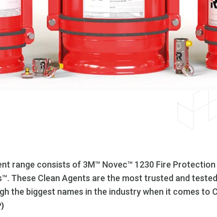
nt range consists of 3M™ Novec™ 1230 Fire Protection
. These Clean Agents are the most trusted and tested 
ough the biggest names in the industry when it comes to 
P)