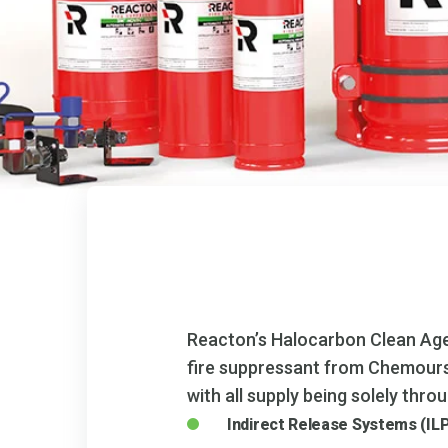
Reacton’s Halocarbon Clean Age
fire suppressant from Chemours™
with all supply being solely thr
Indirect Release Systems (IL