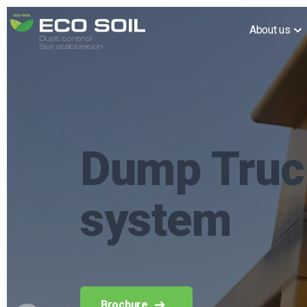
About us
Reacton fi