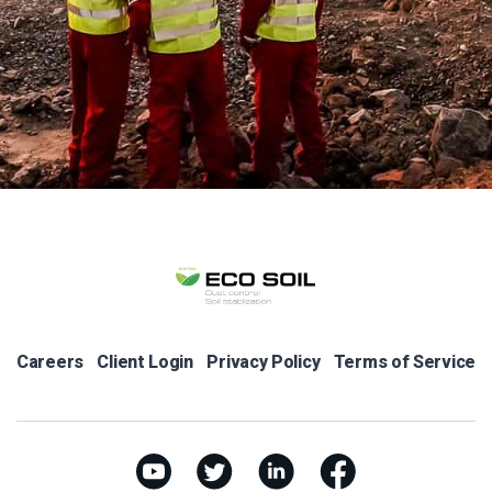
Careers
Client Login
Privacy Policy
Terms of Service